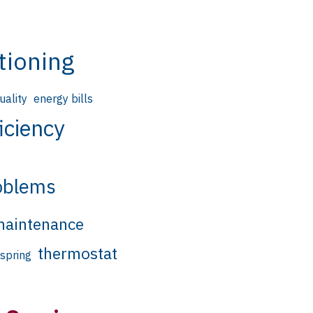
tioning
quality
energy bills
iciency
oblems
aintenance
thermostat
spring