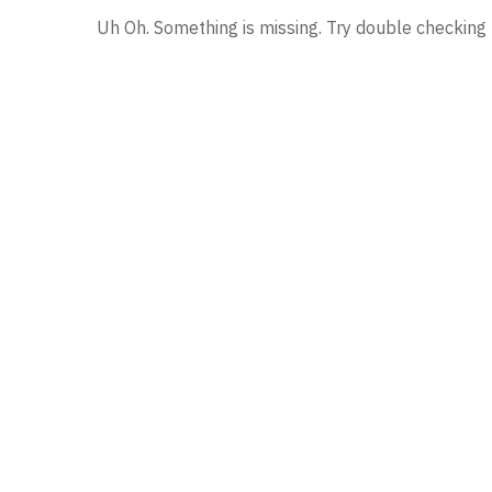
Uh Oh. Something is missing. Try double checking 