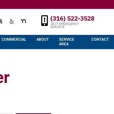
(316) 522-3528
24/7 EMERGENCY
SERVICE
COMMERCIAL
ABOUT
SERVICE
CONTACT
AREA
er