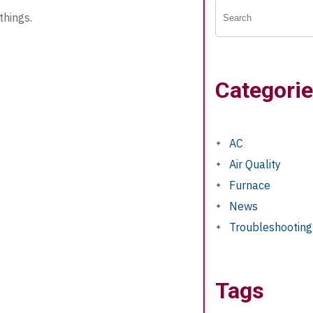
things.
Categori
AC
Air Quality
Furnace
News
Troubleshooting
Tags