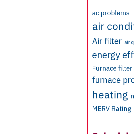
ac problems
air condi
Air filter
air 
energy eff
Furnace filter
furnace pr
heating
m
MERV Rating