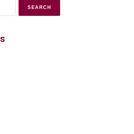
SEARCH
es