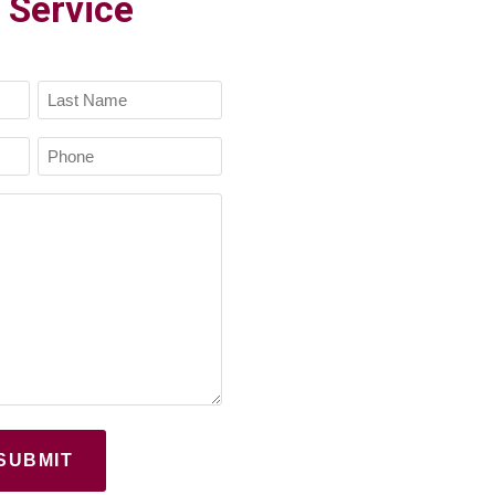
 Service
Last
Phone
Name
(Required)