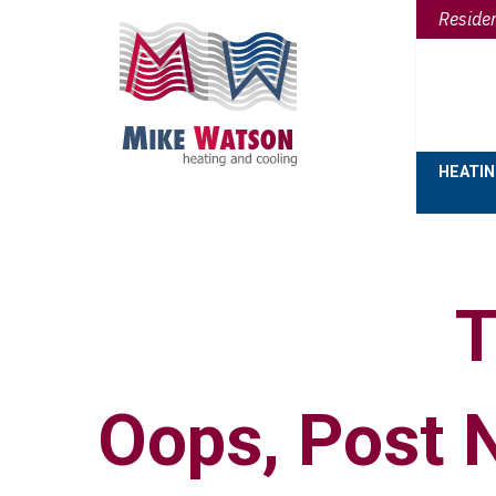
Reside
HEATI
T
Oops, Post 