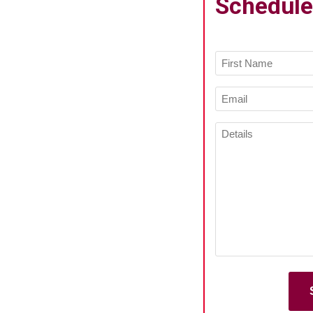
Schedule
Name
(Required)
First
Email
Name
(Required)
Details
(Required)