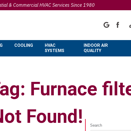
ntial & Commercial HVAC Services Since 1980
NG
COOLING
HVAC
INDOOR AIR
SYSTEMS
QUALITY
ag: Furnace filt
Not Found!
Search