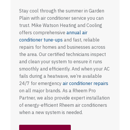
Stay cool through the summer in Garden
Plain with air conditioner service you can
trust. Mike Watson Heating and Cooling
offers comprehensive
annual air
conditioner tune-ups
and fast, reliable
repairs for homes and businesses across
the area. Our certified technicians inspect
and clean your system to ensure it runs
smoothly and efficiently. And when your AC
fails during a heatwave, we’re available
24/7 for emergency
air conditioner repairs
on all major brands. As a Rheem Pro
Partner, we also provide expert installation
of energy-efficient Rheem air conditioners
when a new system is needed.