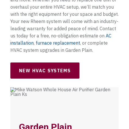
overhaul your entire HVAC setup, we’ll match you
with the right equipment for your space and budget.
Your new Rheem system will come with an industry-
leading warranty for added peace of mind. Contact
us today for a free, no-obligation estimate on
AC
installation
,
furnace replacement
, or complete
HVAC system upgrades in Garden Plain.
NEW HVAC SYSTEMS
Garden Plain