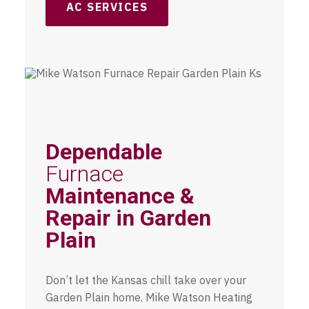
AC SERVICES
Dependable
Furnace
Maintenance &
Repair in Garden
Plain
Don’t let the Kansas chill take over your
Garden Plain home. Mike Watson Heating