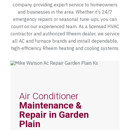
company providing expert service to homeowners
and businesses in the area. Whether it’s 24/7
emergency repairs or seasonal tune-ups, you can
count on our experienced team. As a licensed HVAC
contractor and authorized Rheem dealer, we service
all AC and furnace brands and install dependable,
high-efficiency Rheem heating and cooling systems.
Air Conditioner
Maintenance &
Repair in Garden
Plain