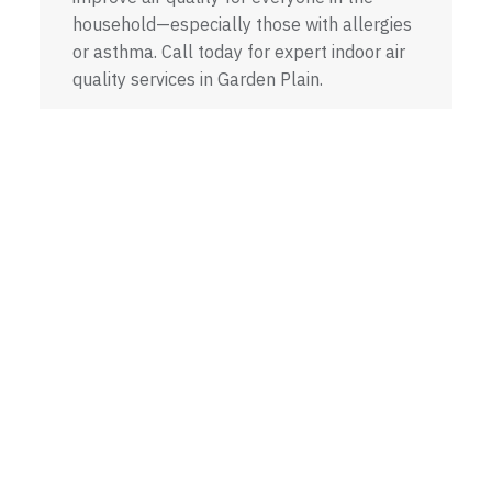
household—especially those with allergies
or asthma. Call today for expert indoor air
quality services in Garden Plain.
INDOOR AIR QUALITY
A Trusted HVAC
Company in Garden Plain,
KS
Mike Watson Heating and Cooling is your reliable