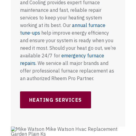
and Cooling provides expert furnace
maintenance and fast, reliable repair
services to keep your heating system
working at its best. Our
annual furnace
tune-ups
help improve energy efficiency
and ensure your system is ready when you
need it most. Should your heat go out, we’re
available 24/7 for
emergency furnace
repairs
. We service all major brands and
offer professional furnace replacement as
an authorized Rheem Pro Partner.
HEATING SERVICES