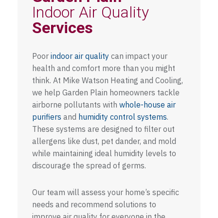
Indoor Air Quality
Services
Poor
indoor air quality
can impact your
health and comfort more than you might
think. At Mike Watson Heating and Cooling,
we help Garden Plain homeowners tackle
airborne pollutants with
whole-house air
purifiers
and
humidity control systems
.
These systems are designed to filter out
allergens like dust, pet dander, and mold
while maintaining ideal humidity levels to
discourage the spread of germs.
Our team will assess your home’s specific
needs and recommend solutions to
improve air quality for everyone in the