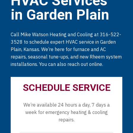
HVAC Services
in Garden Plain
Call Mike Watson Heating and Cooling at 316-522-
3528 to schedule expert HVAC service in Garden
Plain, Kansas. We’re here for furnace and AC
repairs, seasonal tune-ups, and new Rheem system
installations. You can also reach out online.
SCHEDULE SERVICE
We’re available 24 hours a day, 7 days a
week for emergency heating & cooling
repairs.