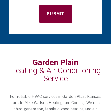
Garden Plain
Heating & Air Conditioning
Service
For reliable HVAC services in Garden Plain, Kansas,
turn to Mike Watson Heating and Cooling. We’re a
third-generation, family-owned heating and air