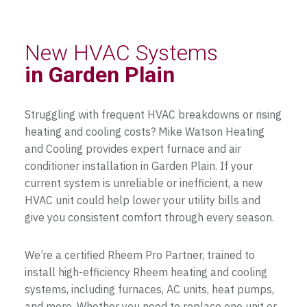
New HVAC Systems
in Garden Plain
Struggling with frequent HVAC breakdowns or rising
heating and cooling costs? Mike Watson Heating
and Cooling provides expert furnace and air
conditioner installation in Garden Plain. If your
current system is unreliable or inefficient, a new
HVAC unit could help lower your utility bills and
give you consistent comfort through every season.
We’re a certified Rheem Pro Partner, trained to
install high-efficiency Rheem heating and cooling
systems, including furnaces, AC units, heat pumps,
and more. Whether you need to replace one unit or