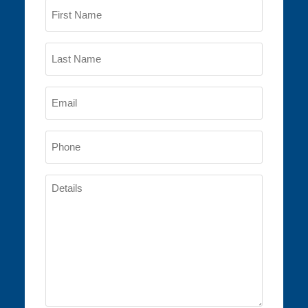
Name
(Required)
First
Name
Last
Email
Name
(Required)
Phone
(Required)
Details
(Required)