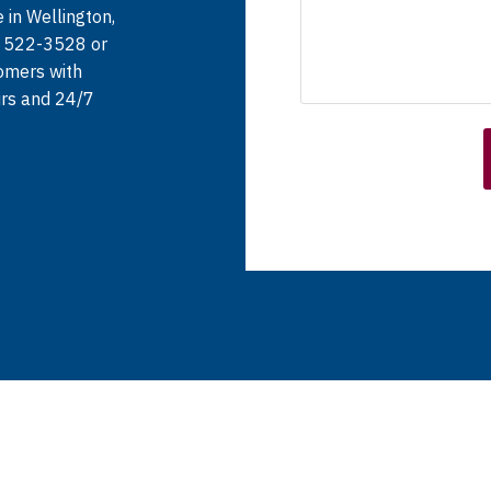
 in Wellington,
) 522-3528 or
tomers with
irs and 24/7