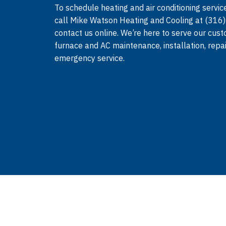
To schedule heating and air conditioning service
call Mike Watson Heating and Cooling at (316
contact us online. We’re here to serve our cus
furnace and AC maintenance, installation, repa
emergency service.