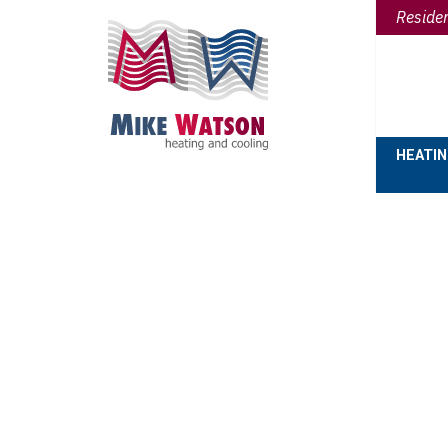
Reside
HEATI