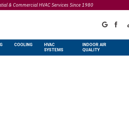
ntial & Commercial HVAC Services Since 1980
NG
COOLING
HVAC
INDOOR AIR
SYSTEMS
QUALITY