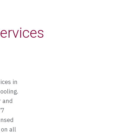
ervices
ices in
ooling.
r and
/7
ensed
 on all