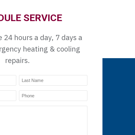
DULE SERVICE
e 24 hours a day, 7 days a
rgency heating & cooling
repairs.
Last
Phone
Name
(Required)