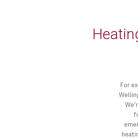
Heatin
For ex
Wellin
We’r
f
emer
heatin