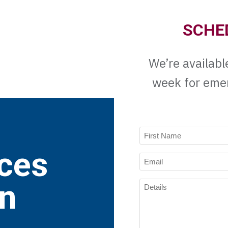
SCHE
We’re availabl
week for eme
Name
(Required)
ces
First
Email
Name
(Required)
Details
on
(Required)