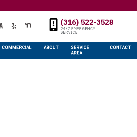
(316) 522-3528
24/7 EMERGENCY
SERVICE
COMMERCIAL
ABOUT
SERVICE
CONTACT
AREA