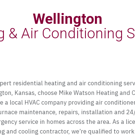
Wellington
g & Air Conditioning S
pert residential heating and air conditioning serv
gton, Kansas, choose Mike Watson Heating and C
e a local HVAC company providing air conditione
urnace maintenance, repairs, installation and 24
gency service in homes across the area. As a lic
g and cooling contractor, we’re qualified to work