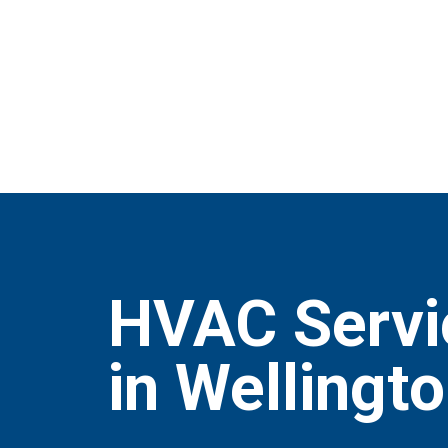
HVAC Servi
in Wellingt