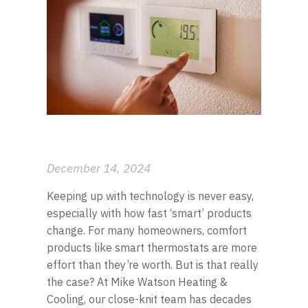
El Dorado
Garden Plain
Goddard
Haysville
Maize
Mulvane
December 14, 2024
Newton
Keeping up with technology is never easy,
especially with how fast ‘smart’ products
Park City
change. For many homeowners, comfort
products like smart thermostats are more
Rose Hill
effort than they’re worth. But is that really
the case? At Mike Watson Heating &
Schulte
Cooling, our close-knit team has decades