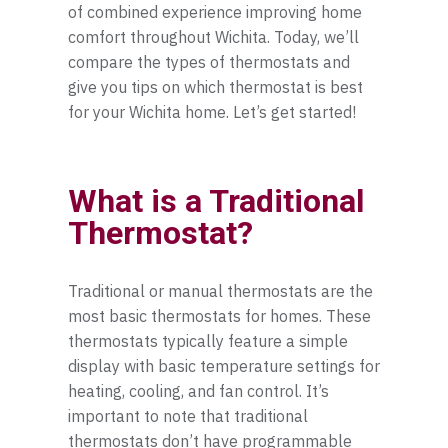
of combined experience improving home
Towanda
comfort throughout Wichita. Today, we’ll
compare the types of thermostats and
Valley Center
give you tips on which thermostat is best
for your Wichita home. Let’s get started!
Wellington
Wichita
What is a Traditional
Winfield
Thermostat?
Traditional or manual thermostats are the
most basic thermostats for homes. These
thermostats typically feature a simple
display with basic temperature settings for
heating, cooling, and fan control. It’s
important to note that traditional
thermostats don’t have programmable