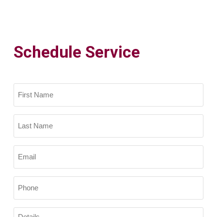
Schedule Service
Name
(Required)
First
Name
Last
Email
Name
(Required)
Phone
(Required)
Details