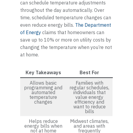
can schedule temperature adjustments
throughout the day automatically. Over
time, scheduled temperature changes can
even reduce energy bills.
The Department
of Energy
claims that homeowners can
save up to 10% or more on utility costs by
changing the temperature when you’re not
at home.
Key Takeaways
Best For
Allows basic
Families with
programming and
regular schedules,
automated
individuals that
temperature
value energy
changes
efficiency and
want to reduce
bills
Helps reduce
Midwest climates,
energy bills when
and areas with
not at home
frequently