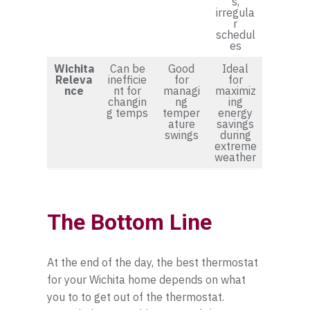
s,
irregula
r
schedul
es
Wichita
Can be
Good
Ideal
Releva
inefficie
for
for
nce
nt for
managi
maximiz
changin
ng
ing
g temps
temper
energy
ature
savings
swings
during
extreme
weather
The Bottom Line
At the end of the day, the best thermostat
for your Wichita home depends on what
you to to get out of the thermostat.