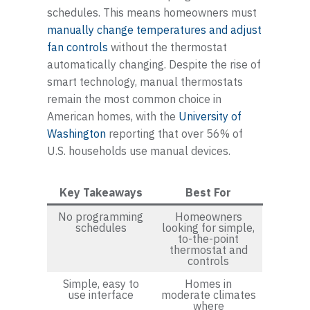
schedules. This means homeowners must
manually change temperatures and adjust
fan controls
without the thermostat
automatically changing. Despite the rise of
smart technology, manual thermostats
remain the most common choice in
American homes, with the
University of
Washington
reporting that over 56% of
U.S. households use manual devices.
Key Takeaways
Best For
No programming
Homeowners
schedules
looking for simple,
to-the-point
thermostat and
controls
Simple, easy to
Homes in
use interface
moderate climates
where