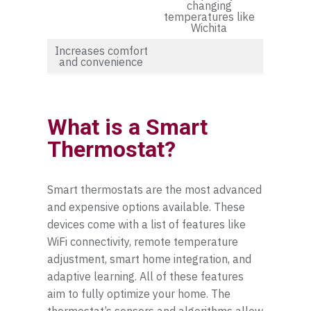
changing
temperatures like
Wichita
Increases comfort
and convenience
What is a Smart
Thermostat?
Smart thermostats are the most advanced
and expensive options available. These
devices come with a list of features like
WiFi connectivity, remote temperature
adjustment, smart home integration, and
adaptive learning. All of these features
aim to fully optimize your home. The
thermostat’s sensors and algorithms allow