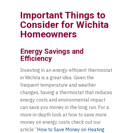
Important Things to
Consider for Wichita
Homeowners
Energy Savings and
Efficiency
Investing in an energy-efficient thermostat
in Wichita is a great idea. Given the
frequent temperature and weather
changes, having a thermostat that reduces
energy costs and environmental impact
can save you money in the long run. For a
more in-depth look at how to save more
money on energy costs check out our
article “
How to Save Money on Heating