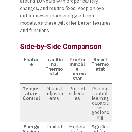
around 10 years with proper battery
changes, and routine fixes. Keep an eye
out for newer more energy efficient
models, as these will offer better features
and functions.
Side-by-Side Comparison
Featur
Traditio
Progra
Smart
e
nal
mmabl
Thermo
Thermo
e
stat
stat
Thermo
stat
Temper
Manual
Pre-set
Remote
ature
adjustm
schedul
control,
Control
ents
es
learning
capabili
ties,
geofenc
ing
Energy
Limited
Modera
Significa
Savings
te (up
nt (up