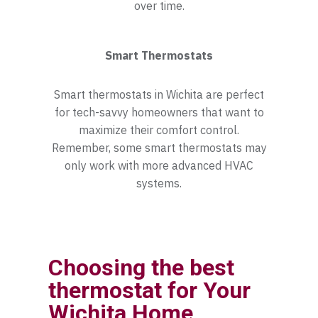
over time.
Smart Thermostats
Smart thermostats in Wichita are perfect
for tech-savvy homeowners that want to
maximize their comfort control.
Remember, some smart thermostats may
only work with more advanced HVAC
systems.
Choosing the best
thermostat for Your
Wichita Home