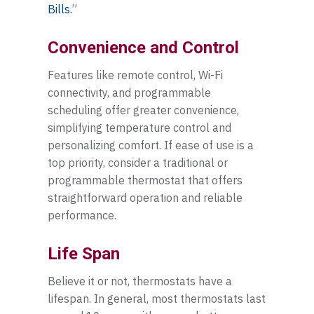
Bills.
”
Convenience and Control
Features like remote control, Wi-Fi
connectivity, and programmable
scheduling offer greater convenience,
simplifying temperature control and
personalizing comfort. If ease of use is a
top priority, consider a traditional or
programmable thermostat that offers
straightforward operation and reliable
performance.
Life Span
Believe it or not, thermostats have a
lifespan. In general, most thermostats last