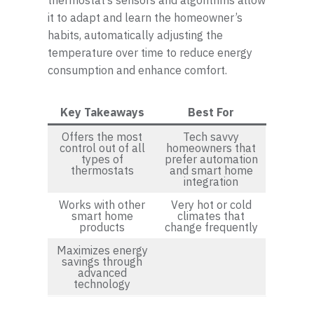
it to adapt and learn the homeowner’s
habits, automatically adjusting the
temperature over time to reduce energy
consumption and enhance comfort.
Key Takeaways
Best For
Offers the most
Tech savvy
control out of all
homeowners that
types of
prefer automation
thermostats
and smart home
integration
Works with other
Very hot or cold
smart home
climates that
products
change frequently
Maximizes energy
savings through
advanced
technology