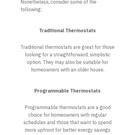
Nonetheless, consider some of the
following:
Traditional Thermostats
Traditional thermostats are great for those
looking for a straightforward, simplistic
option. They may also be suitable for
homeowners with an older house.
Programmable Thermostats
Programmable thermostats are a good
choice for homeowners with regular
schedules and those that want to spend
more upfront for better energy savings