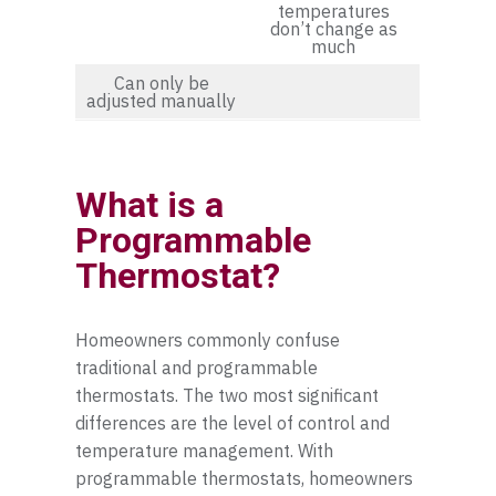
temperatures
don’t change as
much
Can only be
adjusted manually
What is a
Programmable
Thermostat?
Homeowners commonly confuse
traditional and programmable
thermostats. The two most significant
differences are the level of control and
temperature management. With
programmable thermostats, homeowners