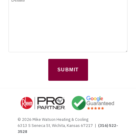
(Required)
© 2026 Mike Watson Heating & Cooling
6313 S Seneca St, Wichita, Kansas 67217 |
(316) 522-
3528