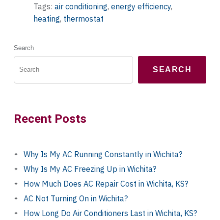
Tags:
air conditioning
,
energy efficiency
,
heating
,
thermostat
Search
SEARCH
Recent Posts
Why Is My AC Running Constantly in Wichita?
Why Is My AC Freezing Up in Wichita?
How Much Does AC Repair Cost in Wichita, KS?
AC Not Turning On in Wichita?
How Long Do Air Conditioners Last in Wichita, KS?