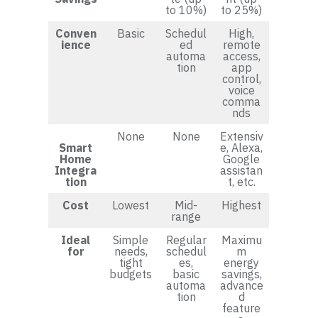
to 10%)
to 25%)
Conven
Basic
Schedul
High,
ience
ed
remote
automa
access,
tion
app
control,
voice
comma
nds
None
None
Extensiv
Smart
e, Alexa,
Home
Google
Integra
assistan
tion
t, etc.
Cost
Lowest
Mid-
Highest
range
Ideal
Simple
Regular
Maximu
for
needs,
schedul
m
tight
es,
energy
budgets
basic
savings,
automa
advance
tion
d
feature