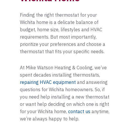
Finding the right thermostat for your
Wichita home is a delicate balance of
budget, home size, lifestyles and HVAC
requirements. But most importantly,
prioritize your preferences and choose a
thermostat that fits your specific needs.
At Mike Watson Heating & Cooling, we’ve
spent decades installing thermostats,
repairing HVAC equipment
and answering
questions for Wichita homeowners. So, if
you need help installing a new thermostat
or want help deciding on which one is right
for your Wichita home,
contact us
anytime,
we’re always happy to help.